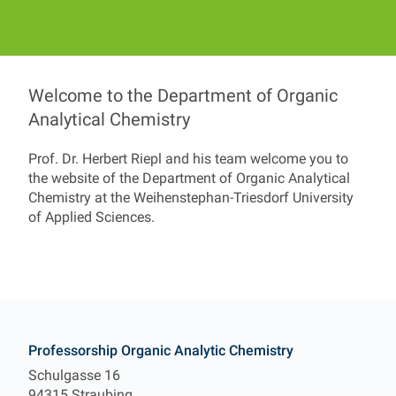
Welcome to the Department of Organic
Professorship Organic
Analytical Chemistry
Prof. Dr. Herbert Riepl and his team welcome you to
the website of the Department of Organic Analytical
Prof. Dr. Herbert Riepl
Chemistry at the Weihenstephan-Triesdorf University
of Applied Sciences.
Contact
Professorship Organic Analytic Chemistry
Schulgasse 16
94315 Straubing