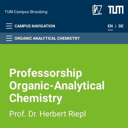
Skip to main content
TUM Campus Straubing
CAMPUS NAVIGATION
EN
|
DE
ORGANIC ANALYTICAL CHEMISTRY
Professorship
Organic-Analytical
Chemistry
Prof. Dr. Herbert Riepl