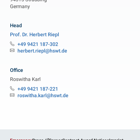
Germany
Head
Prof. Dr.
Herbert
Riepl
Professorship Organic Analytical Chemistry
+49 9421 187-302
Phone:
herbert.riepl@hswt.de
Email:
Office
Roswitha
Karl
Professorship Organic Analytical Chemistry
+49 9421 187-221
Phone:
roswitha.karl@hswt.de
Email: